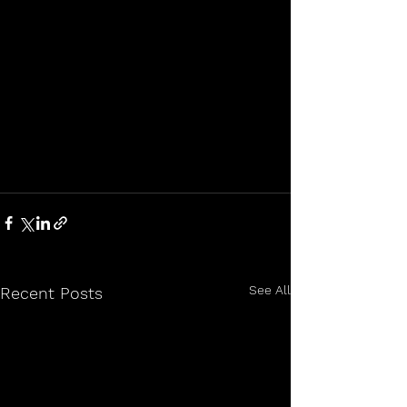
See All
Recent Posts