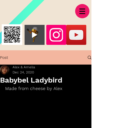
Post
Alex & Amelia
Dec 24, 2020
Babybel Ladybird
Made from cheese by Alex