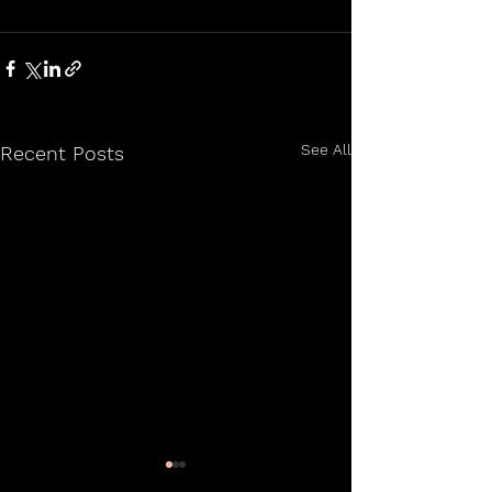
See All
Recent Posts